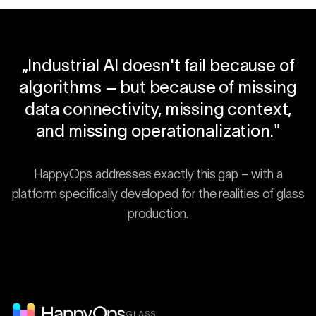
„
Industrial AI doesn't fail because of
algorithms – but because of missing
data connectivity, missing context,
and missing operationalization.
"
HappyOps addresses exactly this gap – with a
platform specifically developed for the realities of glass
production.
GLASS