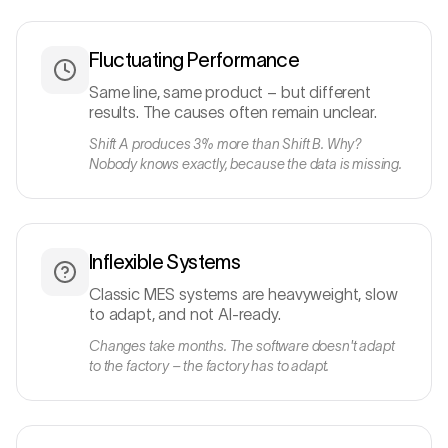
Fluctuating Performance
Same line, same product – but different
results. The causes often remain unclear.
Shift A produces 3% more than Shift B. Why?
Nobody knows exactly, because the data is missing.
Inflexible Systems
Classic MES systems are heavyweight, slow
to adapt, and not AI-ready.
Changes take months. The software doesn't adapt
to the factory – the factory has to adapt.