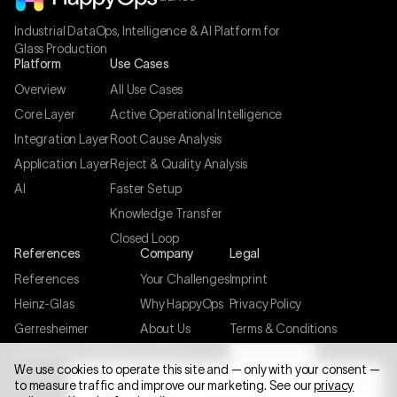
Industrial DataOps, Intelligence & AI Platform for
Glass Production
Platform
Use Cases
Overview
All Use Cases
Core Layer
Active Operational Intelligence
Integration Layer
Root Cause Analysis
Application Layer
Reject & Quality Analysis
AI
Faster Setup
Knowledge Transfer
Closed Loop
References
Company
Legal
References
Your Challenges
Imprint
Heinz-Glas
Why HappyOps
Privacy Policy
Gerresheimer
About Us
Terms & Conditions
Nachtmann-Spiegelau
Careers
Cookie settings
We use cookies to operate this site and — only with your consent —
Contact
to measure traffic and improve our marketing. See our
privacy
FREE POTENTIAL ANALYSIS