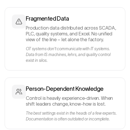
Fragmented Data
Production data distributed across SCADA,
PLC, quality systems, and Excel. No unified
view of the line – let alone the factory.
OT systems don't communicate with IT systems.
Data from IS machines, lehrs, and quality control
exist in silos.
Person-Dependent Knowledge
Control is heavily experience-driven. When
shift leaders change, know-how is lost.
The best settings exist in the heads of a few experts.
Documentation is often outdated or incomplete.