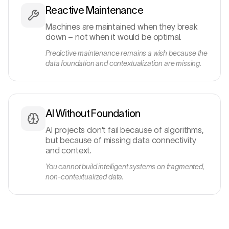
Reactive Maintenance
Machines are maintained when they break
down – not when it would be optimal.
Predictive maintenance remains a wish because the
data foundation and contextualization are missing.
AI Without Foundation
AI projects don't fail because of algorithms,
but because of missing data connectivity
and context.
You cannot build intelligent systems on fragmented,
non-contextualized data.