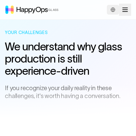
GLASS
YOUR CHALLENGES
We understand why glass
production is still
experience-driven
If you recognize your daily reality in these
challenges, it's worth having a conversation.