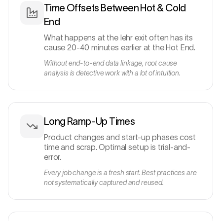
Time Offsets Between Hot & Cold
End
What happens at the lehr exit often has its
cause 20-40 minutes earlier at the Hot End.
Without end-to-end data linkage, root cause
analysis is detective work with a lot of intuition.
Long Ramp-Up Times
Product changes and start-up phases cost
time and scrap. Optimal setup is trial-and-
error.
Every job change is a fresh start. Best practices are
not systematically captured and reused.