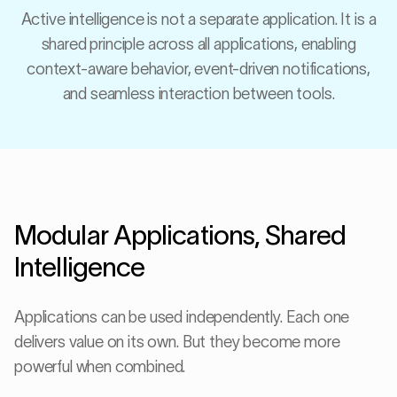
Active intelligence is not a separate application. It is a
shared principle across all applications, enabling
context-aware behavior, event-driven notifications,
and seamless interaction between tools.
Modular Applications, Shared
Intelligence
Applications can be used independently. Each one
delivers value on its own. But they become more
powerful when combined.