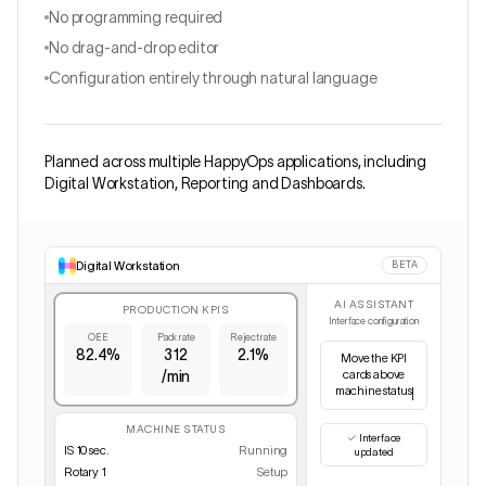
No programming required
No drag-and-drop editor
Configuration entirely through natural language
Planned across multiple HappyOps applications, including
Digital Workstation, Reporting and Dashboards.
Digital Workstation
BETA
AI ASSISTANT
PRODUCTION KPIS
Interface configuration
OEE
Pack rate
Reject rate
82.4%
312
2.1%
Hi
/min
✓
Interface
MACHINE STATUS
updated
IS 10 sec.
Running
Rotary 1
Setup