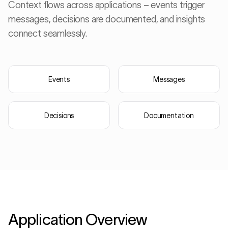
Context flows across applications – events trigger
messages, decisions are documented, and insights
connect seamlessly.
Events
Messages
Decisions
Documentation
· Hot End
Late 
Application Overview
Critical messages
Messages
Top 3 defects (last hour)