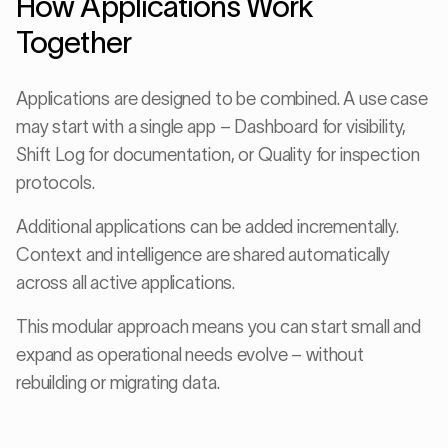
How Applications Work
Together
Applications are designed to be combined. A use case
may start with a single app – Dashboard for visibility,
Shift Log for documentation, or Quality for inspection
protocols.
Additional applications can be added incrementally.
Context and intelligence are shared automatically
across all active applications.
This modular approach means you can start small and
expand as operational needs evolve – without
rebuilding or migrating data.