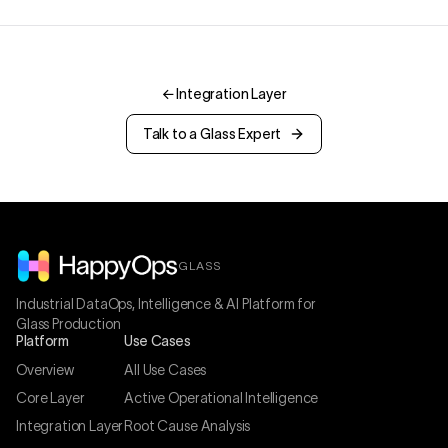
←
Integration Layer
Talk to a Glass Expert
GLASS
Industrial DataOps, Intelligence & AI Platform for
Glass Production
Platform
Use Cases
Overview
All Use Cases
Core Layer
Active Operational Intelligence
Integration Layer
Root Cause Analysis