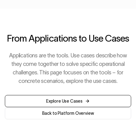
From Applications to Use Cases
Applications are the tools. Use cases describe how
they come together to solve specific operational
challenges. This page focuses on the tools – for
concrete scenarios, explore the use cases.
Explore Use Cases
Back to Platform Overview