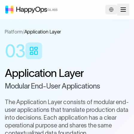
GLASS
Platform
/
Application Layer
03
Application Layer
Modular End-User Applications
The Application Layer consists of modular end-
user applications that translate production data
into decisions. Each application has a clear
operational purpose and shares the same
contextualized data foundation.