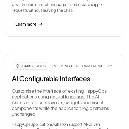
deviations in natural language – and create support
CONTROLLED A
Ask about production, shifts, quality or support…
↑
The MCP Server exposes only rel
requests without leaving the chat.
applications and fun
lack integration optionally available.
Learn more
COMING SOON
UPCOMING PLATFORM CAPABILITY
AI Configurable Interfaces
Customise the interface of existing HappyOps
applications using natural language. The AI
Assistant adjusts layouts, widgets and visual
components while the application logic remains
unchanged.
HappyOps applications will soon support AI-driven