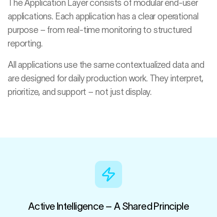
The Application Layer consists of modular end-user
applications. Each application has a clear operational
purpose – from real-time monitoring to structured
reporting.
All applications use the same contextualized data and
are designed for daily production work. They interpret,
prioritize, and support – not just display.
Active Intelligence – A Shared Principle