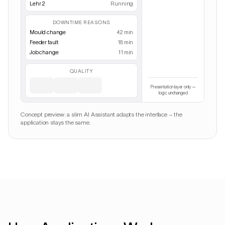
Lehr 2
Running
DOWNTIME REASONS
Mould change
42 min
Feeder fault
18 min
Job change
11 min
QUALITY
Presentation layer only —
logic unchanged
Concept preview: a slim AI Assistant adapts the interface – the
application stays the same.