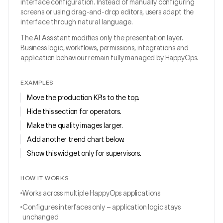
interface configuration. Instead of manually configuring
screens or using drag-and-drop editors, users adapt the
interface through natural language.
The AI Assistant modifies only the presentation layer.
Business logic, workflows, permissions, integrations and
application behaviour remain fully managed by HappyOps.
EXAMPLES
Move the production KPIs to the top.
Hide this section for operators.
Make the quality images larger.
Add another trend chart below.
Show this widget only for supervisors.
HOW IT WORKS
Works across multiple HappyOps applications
Configures interfaces only – application logic stays
unchanged