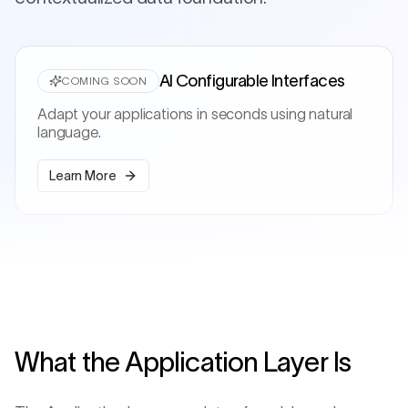
AI Configurable Interfaces
COMING SOON
Adapt your applications in seconds using natural
language.
Learn More
What the Application Layer Is