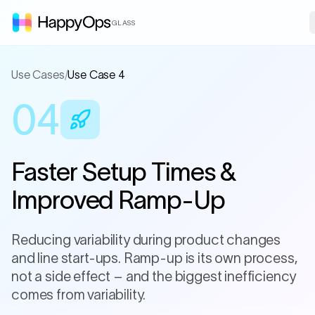
GLASS
Use Cases
/
Use Case 4
04
Faster Setup Times &
Improved Ramp-Up
Reducing variability during product changes
and line start-ups. Ramp-up is its own process,
not a side effect – and the biggest inefficiency
comes from variability.