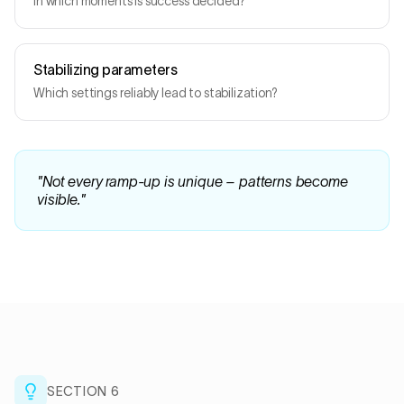
In which moments is success decided?
Stabilizing parameters
Which settings reliably lead to stabilization?
"
Not every ramp-up is unique – patterns become
visible.
"
SECTION
6