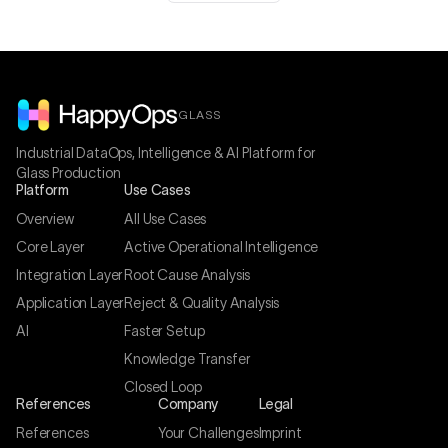
GLASS
Industrial DataOps, Intelligence & AI Platform for
Glass Production
Platform
Use Cases
Overview
All Use Cases
Core Layer
Active Operational Intelligence
Integration Layer
Root Cause Analysis
Application Layer
Reject & Quality Analysis
AI
Faster Setup
Knowledge Transfer
Closed Loop
References
Company
Legal
References
Your Challenges
Imprint