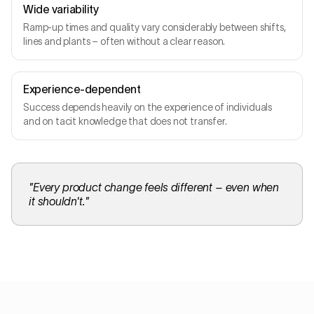
Wide variability
Ramp-up times and quality vary considerably between shifts,
lines and plants – often without a clear reason.
Experience-dependent
Success depends heavily on the experience of individuals
and on tacit knowledge that does not transfer.
"
Every product change feels different – even when
it shouldn't.
"