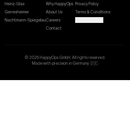
Heinz-Glas
Why HappyOps
Privacy Policy
Gerresheimer
About Us
Terms & Conditions
Nachtmann-Spiegelau
Careers
Cookie settings
Contact
©
2026
HappyOps GmbH.
All rights reserved.
Made with precision in Germany 🇩🇪