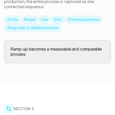
production, the entire process is captured as one
connected sequence.
Article
Recipe
Line
Shift
Process parameters
Setup start to stable production
Ramp-up becomes a measurable and comparable
process.
SECTION
5