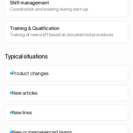
Shift management
Coordination and steering during start-up
Training & Qualification
Training of new staff based on documented procedures
Typical situations
Product changes
New articles
New lines
New or inexperienced teams