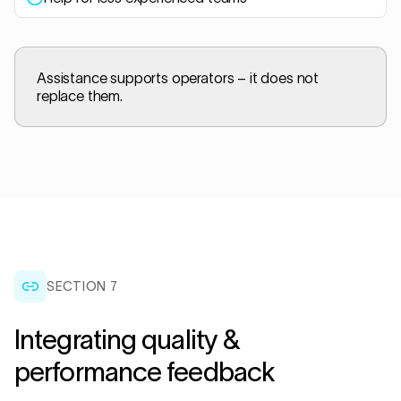
Assistance supports operators – it does not
replace them.
SECTION
7
Integrating quality &
performance feedback