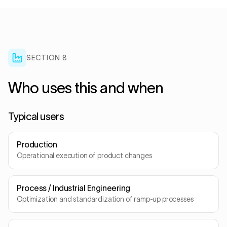
SECTION
8
Who uses this and when
Typical users
Production
Operational execution of product changes
Process / Industrial Engineering
Optimization and standardization of ramp-up processes