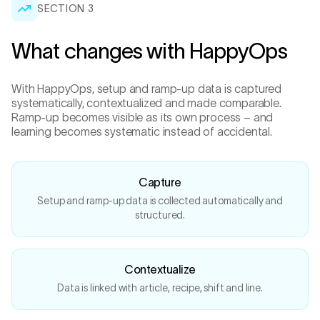
SECTION
3
What changes with HappyOps
With HappyOps, setup and ramp-up data is captured
systematically, contextualized and made comparable.
Ramp-up becomes visible as its own process – and
learning becomes systematic instead of accidental.
Capture
Setup and ramp-up data is collected automatically and
structured.
Contextualize
Data is linked with article, recipe, shift and line.