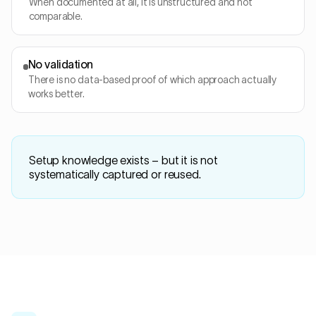
When documented at all, it is unstructured and not
comparable.
No validation
There is no data-based proof of which approach actually
works better.
Setup knowledge exists – but it is not
systematically captured or reused.