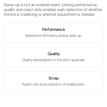
Ramp-up is not an isolated event. Linking performance,
quality and reject data enables early detection of whether
the line is stabilizing or whether adjustment is needed.
Performance
Speed and efficiency during ramp-up.
Quality
Quality development in the start-up phase.
Scrap
Reject rate as an indicator of stabilization.