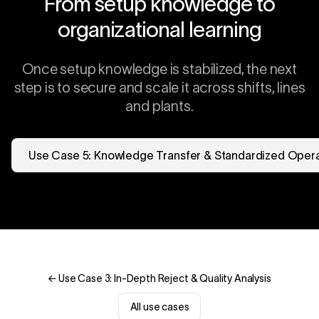
From setup knowledge to
organizational learning
Once setup knowledge is stabilized, the next
step is to secure and scale it across shifts, lines
and plants.
Use Case 5: Knowledge Transfer & Standardized Oper
← Use Case 3: In-Depth Reject & Quality Analysis
All use cases