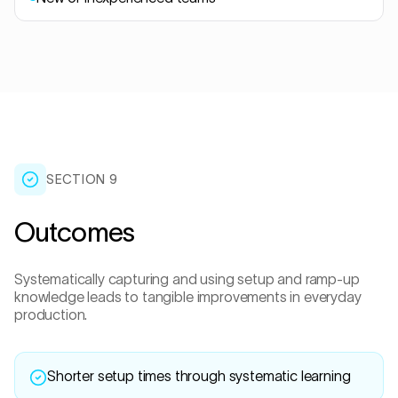
SECTION
9
Outcomes
Systematically capturing and using setup and ramp-up
knowledge leads to tangible improvements in everyday
production.
Shorter setup times through systematic learning