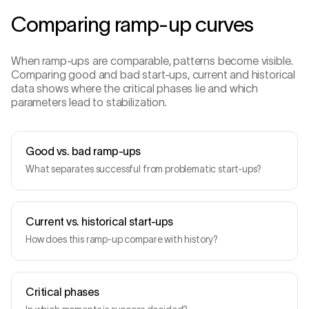
Comparing ramp-up curves
When ramp-ups are comparable, patterns become visible.
Comparing good and bad start-ups, current and historical
data shows where the critical phases lie and which
parameters lead to stabilization.
Good vs. bad ramp-ups
What separates successful from problematic start-ups?
Current vs. historical start-ups
How does this ramp-up compare with history?
Critical phases