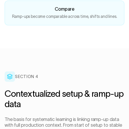
Compare
Ramp-ups become comparable across time, shifts and lines.
SECTION
4
Contextualized setup & ramp-up
data
The basis for systematic learning is linking ramp-up data
with full production context. From start of setup to stable