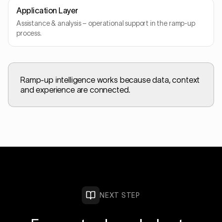
Application Layer
Assistance & analysis – operational support in the ramp-up
process.
Ramp-up intelligence works because data, context
and experience are connected.
NEXT STEP