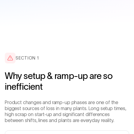
SECTION
1
Why setup & ramp-up are so
inefficient
Product changes and ramp-up phases are one of the
biggest sources of loss in many plants. Long setup times,
high scrap on start-up and significant differences
between shifts, lines and plants are everyday reality.