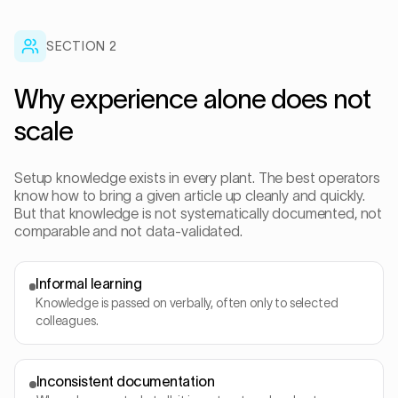
SECTION
2
Why experience alone does not
scale
Setup knowledge exists in every plant. The best operators
know how to bring a given article up cleanly and quickly.
But that knowledge is not systematically documented, not
comparable and not data-validated.
Informal learning
Knowledge is passed on verbally, often only to selected
colleagues.
Inconsistent documentation