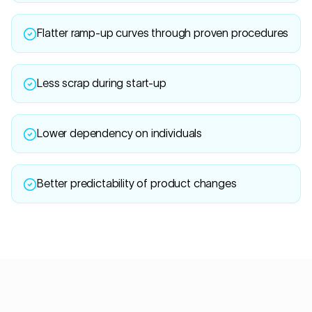
Flatter ramp-up curves through proven procedures
Less scrap during start-up
Lower dependency on individuals
Better predictability of product changes