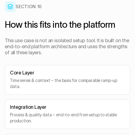
SECTION
10
How this fits into the platform
This use case is not an isolated setup tool. It is built on the
end-to-end platform architecture and uses the strengths
of all three layers.
Core Layer
Time series & context – the basis for comparable ramp-up
data.
Integration Layer
Process & quality data – end-to-end from setup to stable
production.