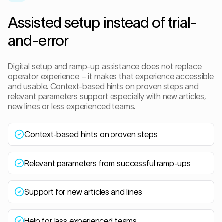
Assisted setup instead of trial-
and-error
Digital setup and ramp-up assistance does not replace
operator experience – it makes that experience accessible
and usable. Context-based hints on proven steps and
relevant parameters support especially with new articles,
new lines or less experienced teams.
Context-based hints on proven steps
Relevant parameters from successful ramp-ups
Support for new articles and lines
Help for less experienced teams