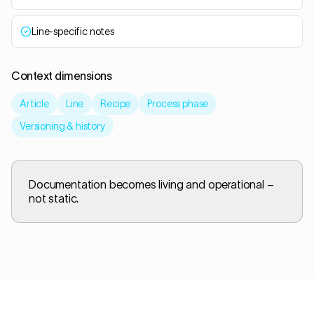
Line-specific notes
Context dimensions
Article
Line
Recipe
Process phase
Versioning & history
Documentation becomes living and operational –
not static.