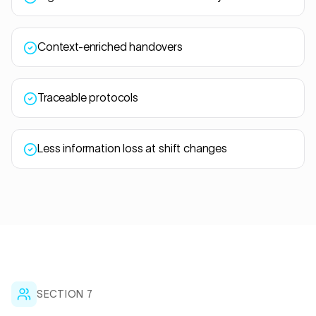
Context-enriched handovers
Traceable protocols
Less information loss at shift changes
SECTION 7