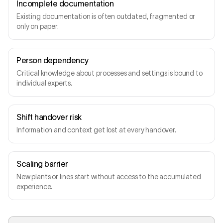
Incomplete documentation
Existing documentation is often outdated, fragmented or
only on paper.
Person dependency
Critical knowledge about processes and settings is bound to
individual experts.
Shift handover risk
Information and context get lost at every handover.
Scaling barrier
New plants or lines start without access to the accumulated
experience.
Operator
SHIFT B