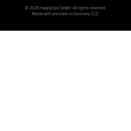
©
2026
HappyOps GmbH.
All rights reserved.
Made with precision in Germany 🇩🇪