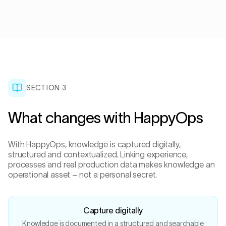
SECTION 3
What changes with HappyOps
With HappyOps, knowledge is captured digitally,
structured and contextualized. Linking experience,
processes and real production data makes knowledge an
operational asset – not a personal secret.
Capture digitally
Knowledge is documented in a structured and searchable