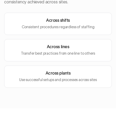
consistency achieved across sites.
Across shifts
Consistent procedures regardless of staffing
Across lines
Transfer best practices from one line to others
Across plants
Use successful setups and processes across sites