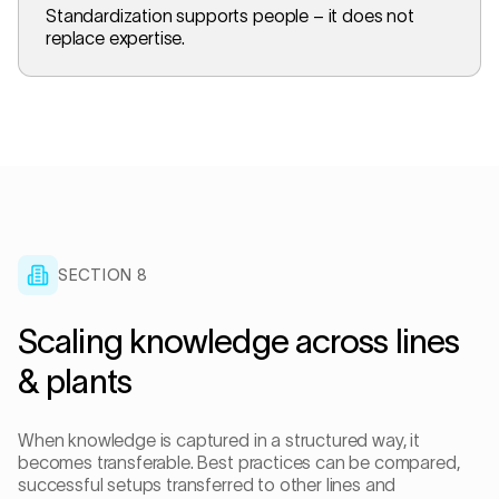
Standardization supports people – it does not
replace expertise.
SECTION 8
Scaling knowledge across lines
& plants
When knowledge is captured in a structured way, it
becomes transferable. Best practices can be compared,
successful setups transferred to other lines and