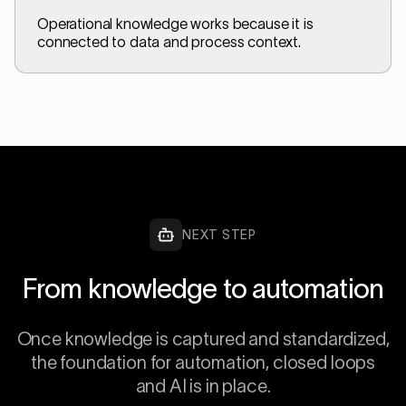
Operational knowledge works because it is
connected to data and process context.
NEXT STEP
From knowledge to automation
Once knowledge is captured and standardized,
the foundation for automation, closed loops
and AI is in place.