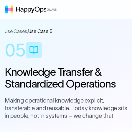
GLASS
Use Cases
/
Use Case 5
05
Knowledge Transfer &
Standardized Operations
Making operational knowledge explicit,
transferable and reusable. Today knowledge sits
in people, not in systems – we change that.