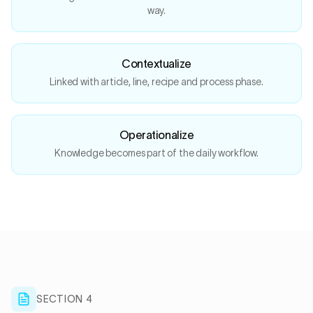
way.
Contextualize
Linked with article, line, recipe and process phase.
Operationalize
Knowledge becomes part of the daily workflow.
SECTION 4