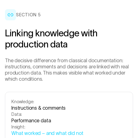
SECTION 5
Linking knowledge with
production data
The decisive difference from classical documentation:
instructions, comments and decisions are linked with real
production data. This makes visible what worked under
which conditions.
Knowledge:
Instructions & comments
Data:
Performance data
Insight:
What worked – and what did not