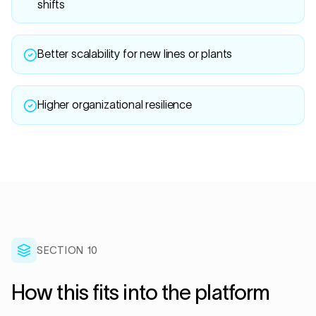
shifts
Better scalability for new lines or plants
Higher organizational resilience
SECTION 10
How this fits into the platform