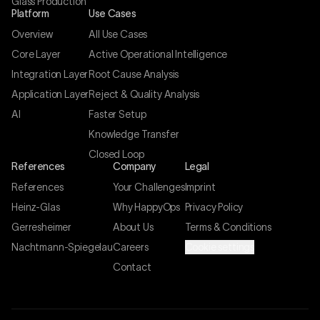
Glass Production
Platform
Use Cases
Overview
All Use Cases
Core Layer
Active Operational Intelligence
Integration Layer
Root Cause Analysis
Application Layer
Reject & Quality Analysis
AI
Faster Setup
Knowledge Transfer
Closed Loop
References
Company
Legal
References
Your Challenges
Imprint
Heinz-Glas
Why HappyOps
Privacy Policy
Gerresheimer
About Us
Terms & Conditions
Nachtmann-Spiegelau
Careers
Cookie settings
Contact