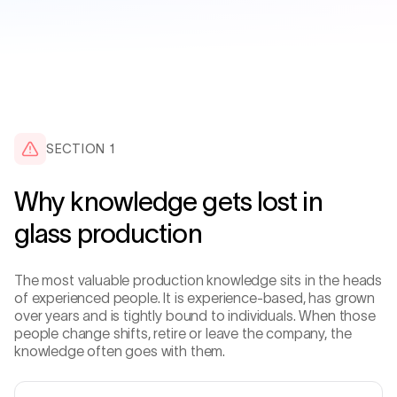
SECTION 1
Why knowledge gets lost in
glass production
The most valuable production knowledge sits in the heads
of experienced people. It is experience-based, has grown
over years and is tightly bound to individuals. When those
people change shifts, retire or leave the company, the
knowledge often goes with them.