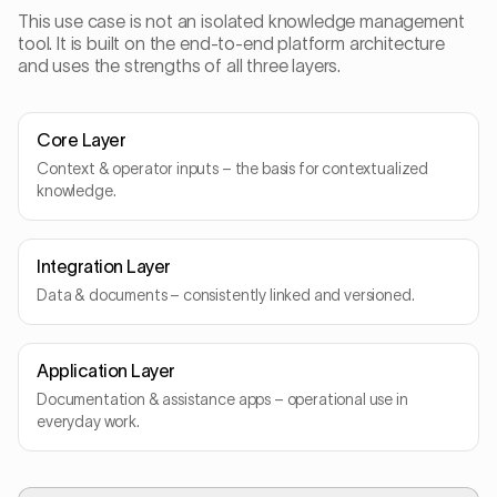
This use case is not an isolated knowledge management
tool. It is built on the end-to-end platform architecture
and uses the strengths of all three layers.
Core Layer
Context & operator inputs – the basis for contextualized
knowledge.
Integration Layer
Data & documents – consistently linked and versioned.
Application Layer
Documentation & assistance apps – operational use in
everyday work.