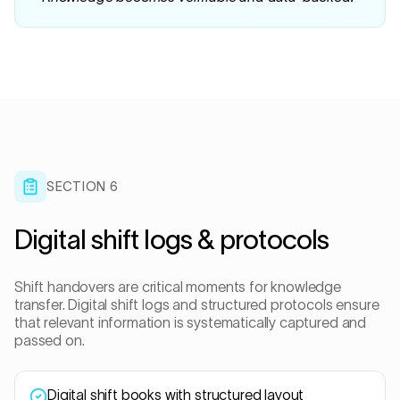
SECTION 6
Digital shift logs & protocols
Shift handovers are critical moments for knowledge
transfer. Digital shift logs and structured protocols ensure
that relevant information is systematically captured and
passed on.
Digital shift books with structured layout