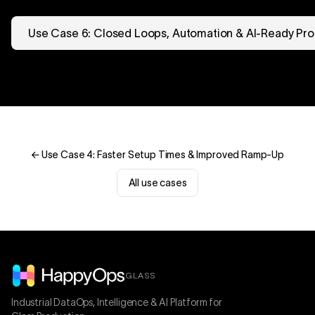
Use Case 6: Closed Loops, Automation & AI-Ready Pro
← Use Case 4: Faster Setup Times & Improved Ramp-Up
All use cases
GLASS
Industrial DataOps, Intelligence & AI Platform for