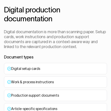
Digital production
documentation
Digital documentation is more than scanning paper. Setup
cards, work instructions and production support
documents are captured in a context-aware way and
linked to the relevant production context.
Document types
Digital setup cards
Work & process instructions
Production support documents
Article-specific specifications