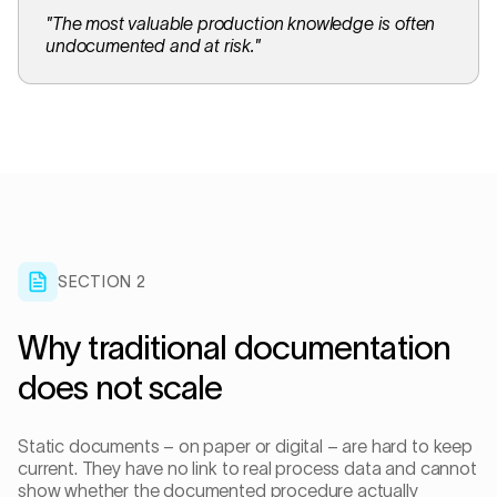
"
The most valuable production knowledge is often
undocumented and at risk.
"
SECTION 2
Why traditional documentation
does not scale
Static documents – on paper or digital – are hard to keep
current. They have no link to real process data and cannot
show whether the documented procedure actually