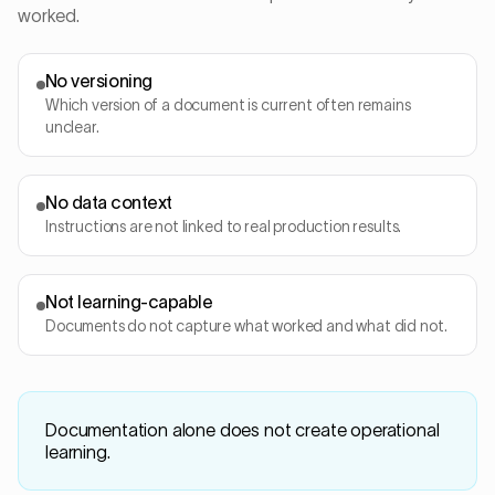
worked.
No versioning
Which version of a document is current often remains
unclear.
No data context
Instructions are not linked to real production results.
Not learning-capable
Documents do not capture what worked and what did not.
Documentation alone does not create operational
learning.