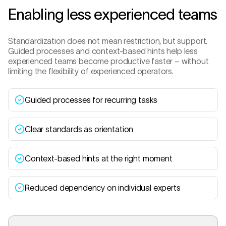
Enabling less experienced teams
Standardization does not mean restriction, but support.
Guided processes and context-based hints help less
experienced teams become productive faster – without
limiting the flexibility of experienced operators.
Guided processes for recurring tasks
Clear standards as orientation
Context-based hints at the right moment
Reduced dependency on individual experts