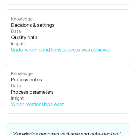
Knowledge:
Decisions & settings
Data:
Quality data
Insight:
Under which conditions success was achieved
Knowledge:
Process notes
Data:
Process parameters
Insight:
Which relationships exist
"
Knowledge becomes verifiable and data-backed.
"