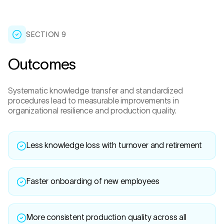
SECTION 9
Outcomes
Systematic knowledge transfer and standardized
procedures lead to measurable improvements in
organizational resilience and production quality.
Less knowledge loss with turnover and retirement
Faster onboarding of new employees
More consistent production quality across all