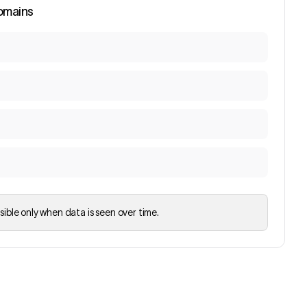
omains
sible only when data is seen over time.