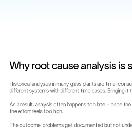
Why root cause analysis is 
Historical analyses in many glass plants are time-consu
different systems with different time bases. Bringing it
−1 h 22
Job change
As a result, analysis often happens too late – once the
the effort feels too high.
The outcome: problems get documented but not under