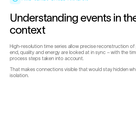
Understanding events in the
context
High-resolution time series allow precise reconstruction of
end, quality and energy are looked at in sync – with the t
process steps taken into account.
That makes connections visible that would stay hidden whe
isolation.