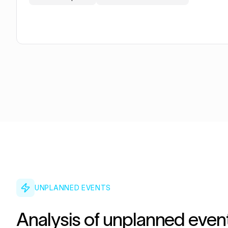
UNPLANNED EVENTS
Analysis of unplanned even