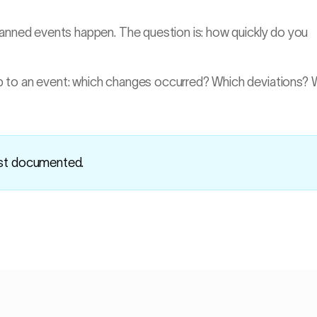
lanned events happen. The question is: how quickly do you
p to an event: which changes occurred? Which deviations?
ust documented.