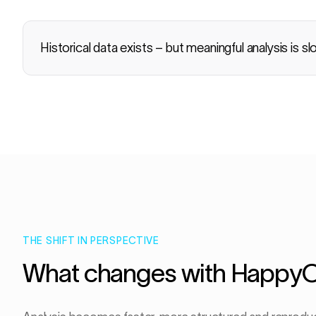
Historical data exists – but meaningful analysis is sl
THE SHIFT IN PERSPECTIVE
What changes with Happy