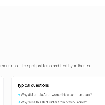
dimensions – to spot patterns and test hypotheses.
Typical questions
Why did article A run worse this week than usual?
Why does this shift differ from previous ones?