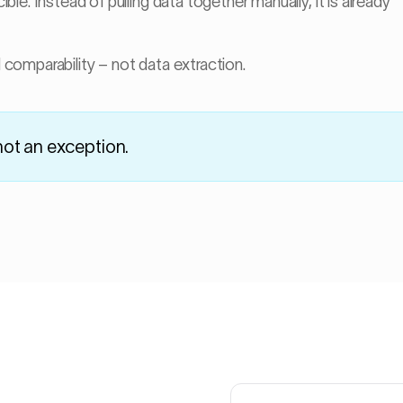
e. Instead of pulling data together manually, it is already
Gob weight
comparability – not data extraction.
Likely cause: lehr
→
not an exception.