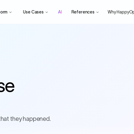
form
Use Cases
AI
References
Why HappyO
se
that they happened.