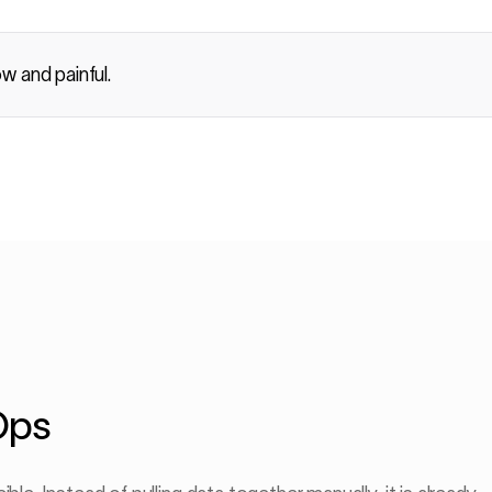
ow and painful.
Ops
CORRELATION 