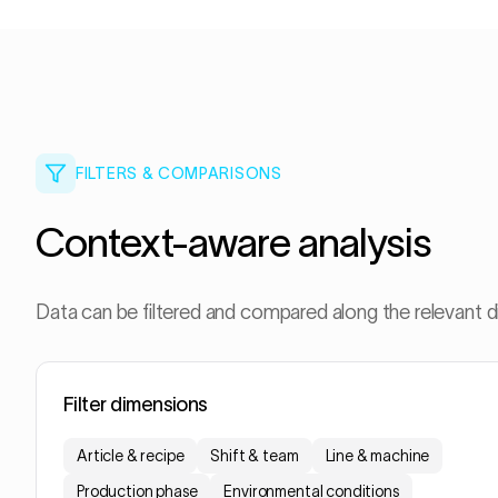
FILTERS & COMPARISONS
Context-aware analysis
Data can be filtered and compared along the relevant 
Filter dimensions
Article & recipe
Shift & team
Line & machine
Production phase
Environmental conditions