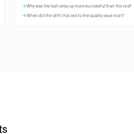
Why was the last ramp-up more successful than this one?
When did the drift that led to the quality issue start?
ts