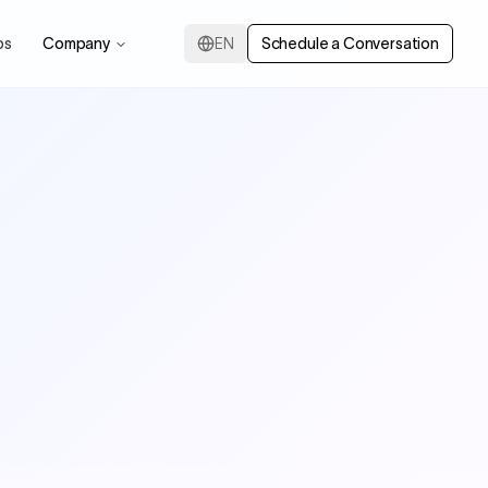
ps
Company
EN
Schedule a Conversation