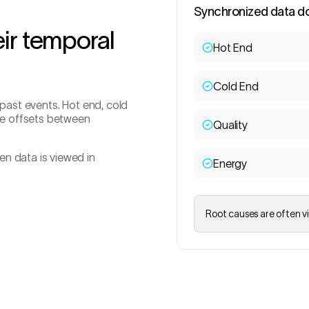
Synchronized data d
ir temporal
Hot End
Cold End
 past events. Hot end, cold
ime offsets between
Quality
n data is viewed in
Energy
Root causes are often vi