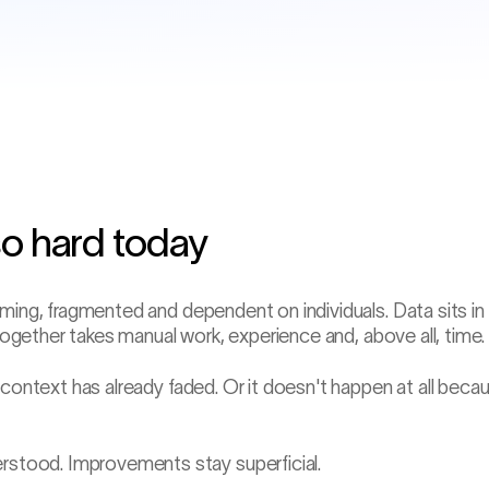
so hard today
−47 min
Gob weight drift
ming, fragmented and dependent on individuals. Data sits in
 together takes manual work, experience and, above all, time.
 context has already faded. Or it doesn't happen at all beca
stood. Improvements stay superficial.