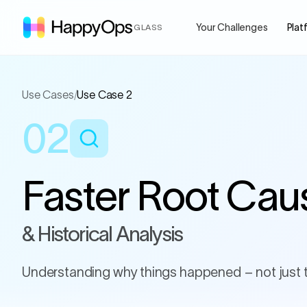
Your Challenges
Plat
GLASS
Use Cases
/
Use Case 2
02
Faster Root Cau
& Historical Analysis
Understanding why things happened – not just 