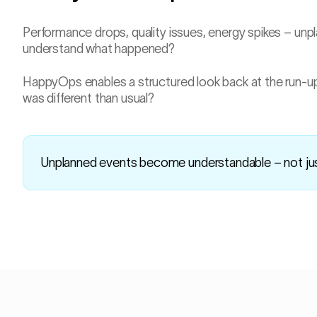
Performance drops, quality issues, energy spikes – unp
understand what happened?
HappyOps enables a structured look back at the run-u
was different than usual?
Unplanned events become understandable – not j