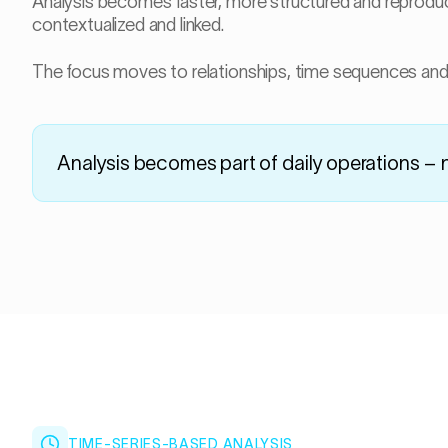
Analysis becomes faster, more structured and reproducibl
contextualized and linked.
The focus moves to relationships, time sequences and 
Analysis becomes part of daily operations – 
TIME-SERIES-BASED ANALYSIS